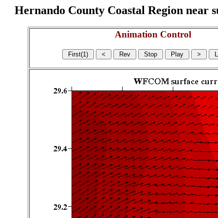
Hernando County Coastal Region near sur
Animation Control