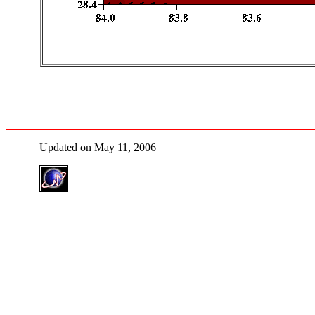
Updated on May 11, 2006