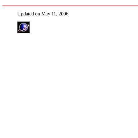
Updated on May 11, 2006