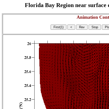
Florida Bay Region near surface c
Animation Cont