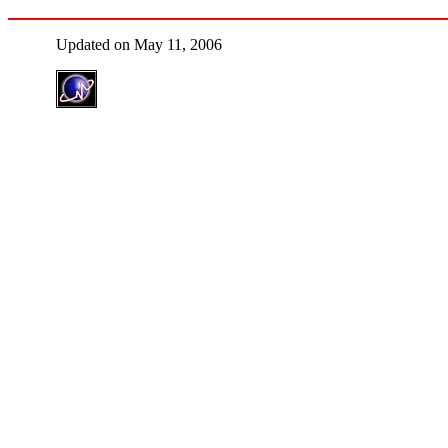
Updated on May 11, 2006