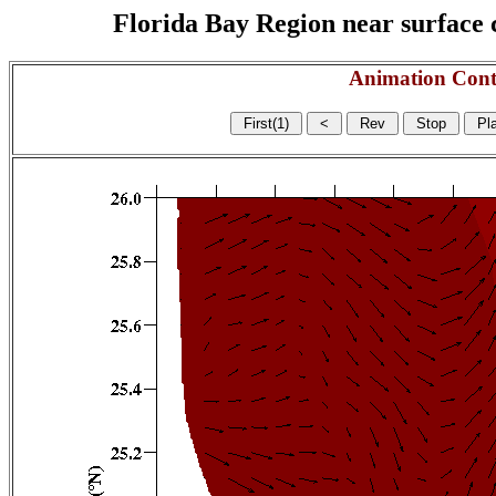
Florida Bay Region near surface c
Animation Cont