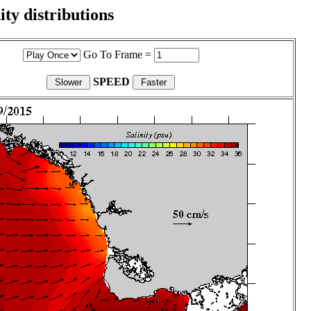
ity distributions
Go To Frame =
SPEED