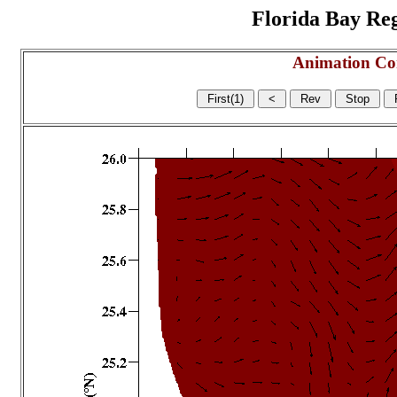
Florida Bay Regi
Animation Co