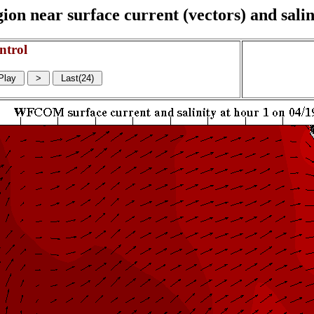
on near surface current (vectors) and salin
ntrol