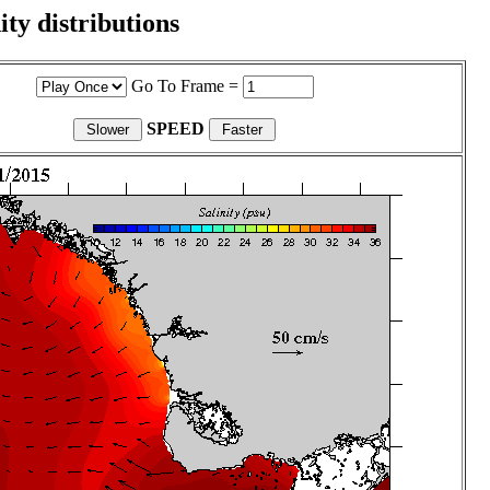
ity distributions
Go To Frame =
SPEED