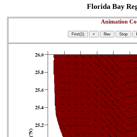
Florida Bay Regi
Animation Co