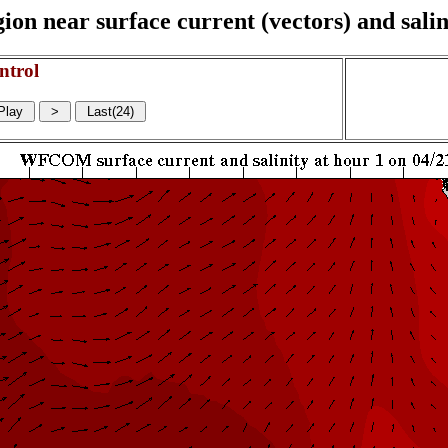
on near surface current (vectors) and salin
ntrol