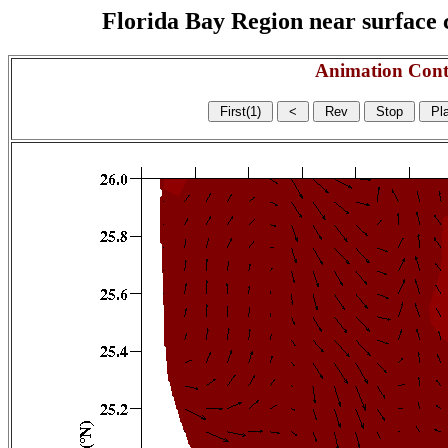
Florida Bay Region near surface c
Animation Cont