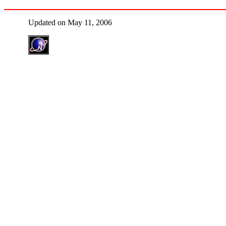
Updated on May 11, 2006