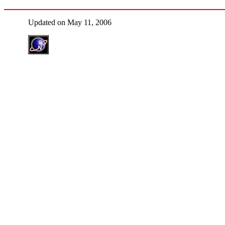
Updated on May 11, 2006