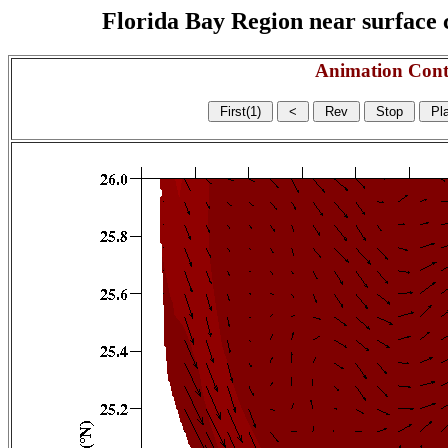
Florida Bay Region near surface c
Animation Cont