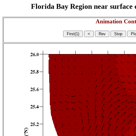
Florida Bay Region near surface c
Animation Cont