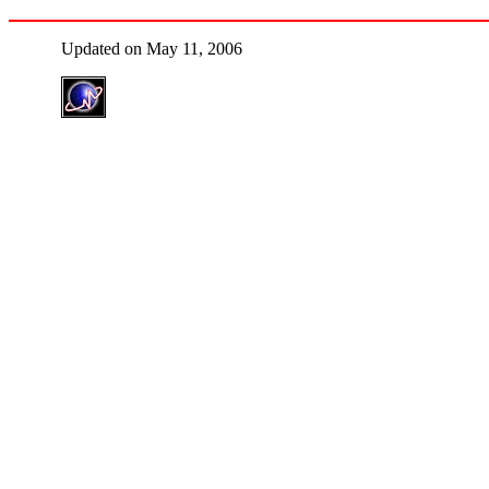
Updated on May 11, 2006