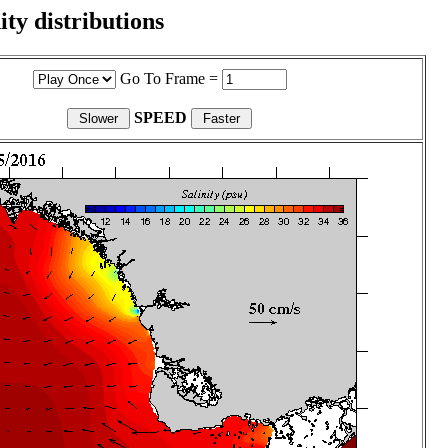
ity distributions
Go To Frame =
SPEED