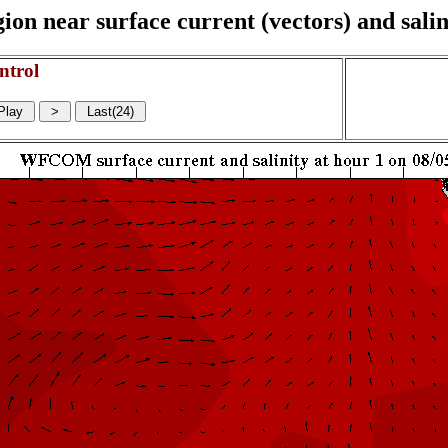
on near surface current (vectors) and salin
ntrol