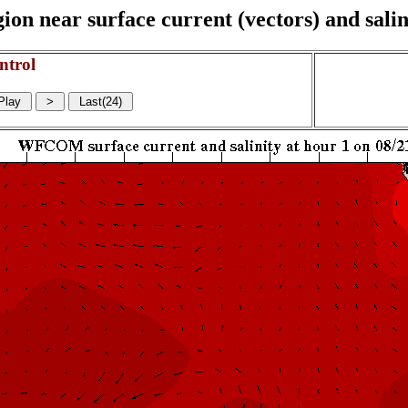
on near surface current (vectors) and salin
ntrol