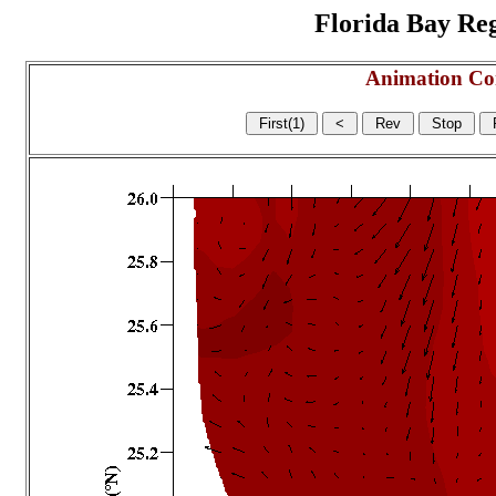
Florida Bay Regi
Animation Co