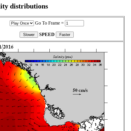
ity distributions
Go To Frame =
SPEED