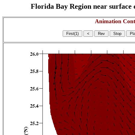
Florida Bay Region near surface c
Animation Cont