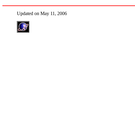
Updated on May 11, 2006