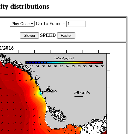
ity distributions
Go To Frame =
SPEED