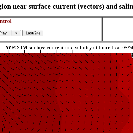
on near surface current (vectors) and salin
ntrol