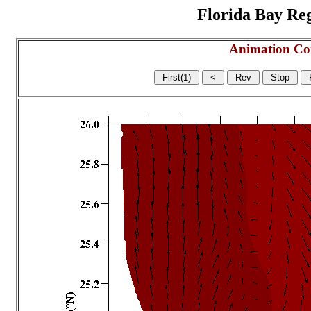
Florida Bay Regi
Animation Co