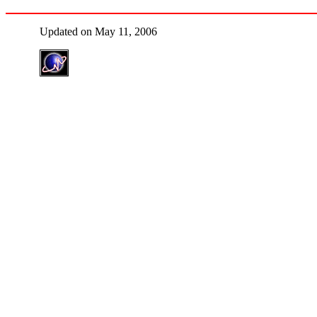
Updated on May 11, 2006