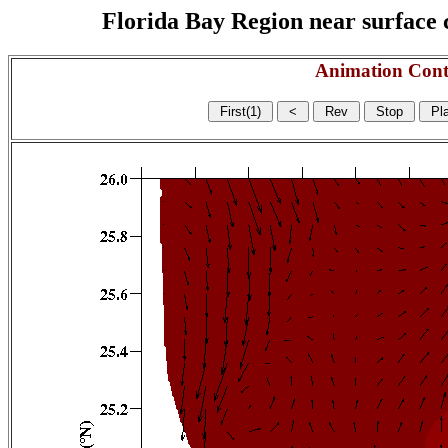
Florida Bay Region near surface c
Animation Cont