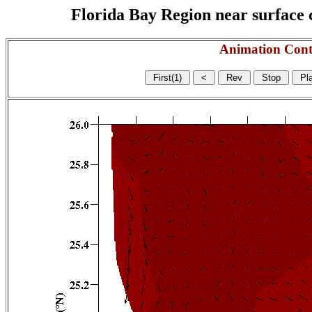
Florida Bay Region near surface c
Animation Cont