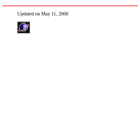
Updated on May 11, 2006