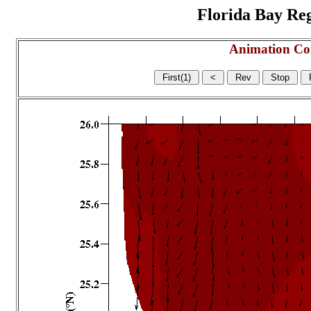
Florida Bay Regi
Animation Co