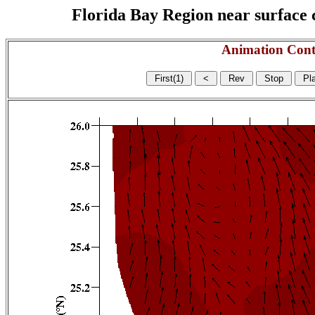
Florida Bay Region near surface c
Animation Cont