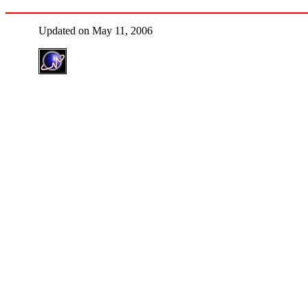
Updated on May 11, 2006