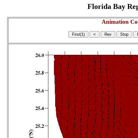
Florida Bay Regi
Animation Co