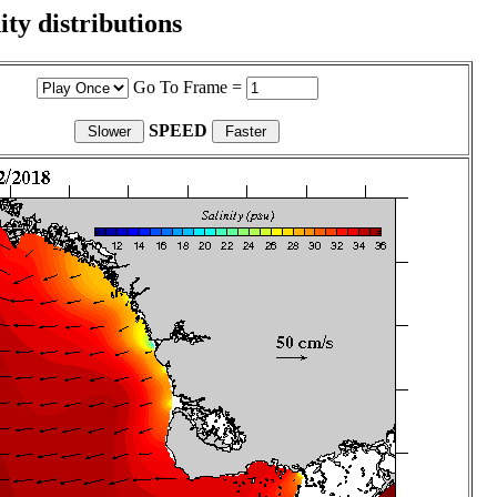
ity distributions
Go To Frame =
SPEED