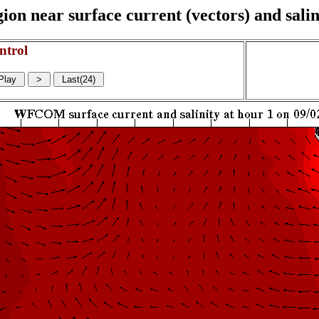
on near surface current (vectors) and salin
ntrol