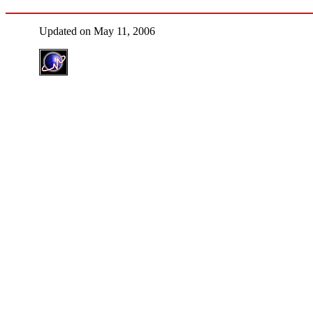
Updated on May 11, 2006