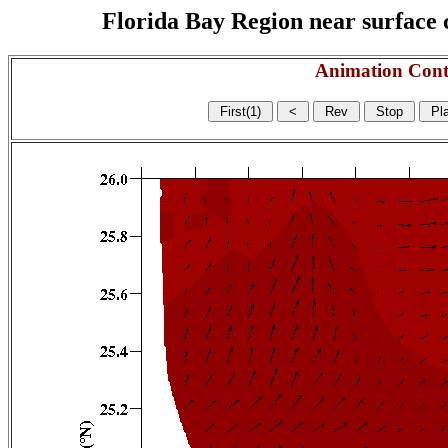
Florida Bay Region near surface c
Animation Cont