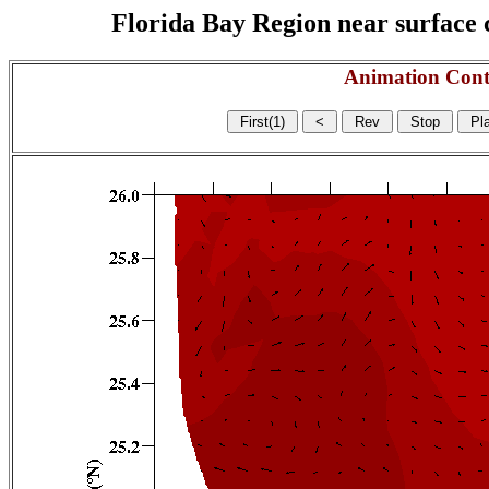
Florida Bay Region near surface c
Animation Cont