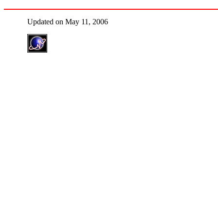
Updated on May 11, 2006