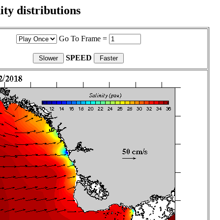
ity distributions
Go To Frame =
SPEED