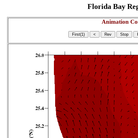
Florida Bay Regi
Animation Co