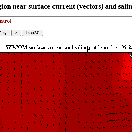
on near surface current (vectors) and salin
ntrol