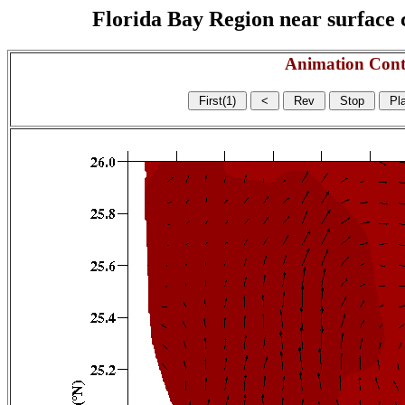
Florida Bay Region near surface c
Animation Cont