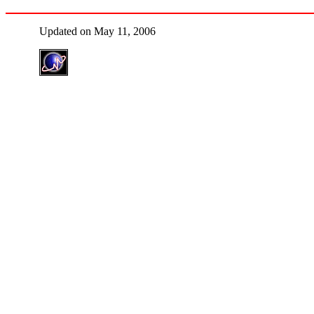
Updated on May 11, 2006