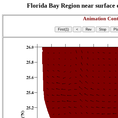
Florida Bay Region near surface c
Animation Cont