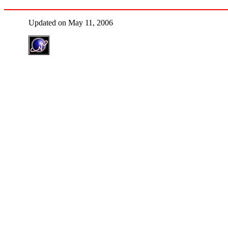
Updated on May 11, 2006