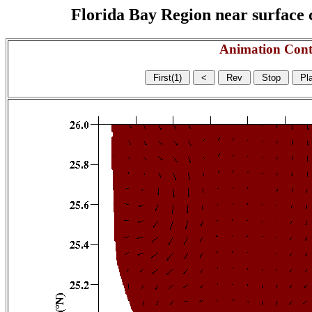
Florida Bay Region near surface c
Animation Cont