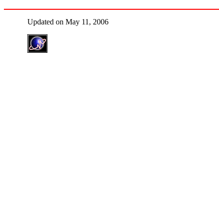
Updated on May 11, 2006