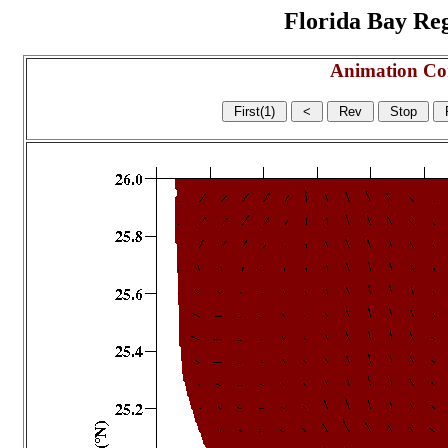
Florida Bay Regi
Animation Co