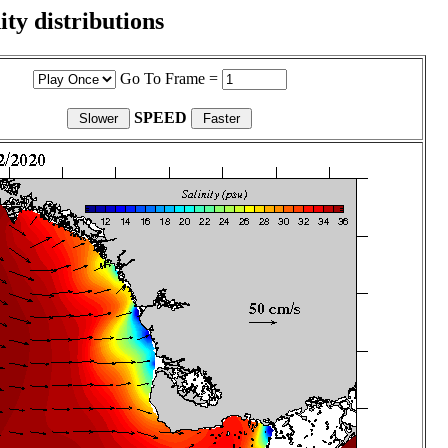
ity distributions
Go To Frame =
SPEED