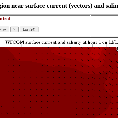
on near surface current (vectors) and salin
ntrol