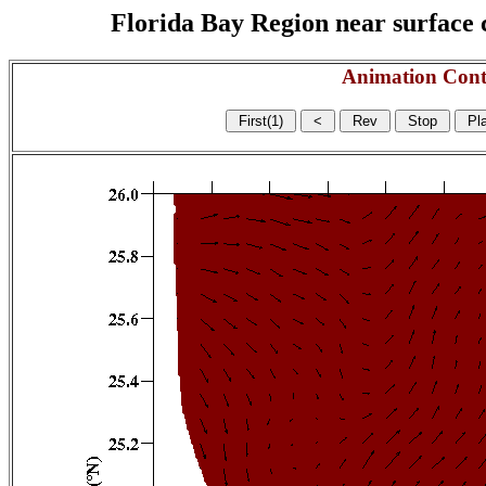
Florida Bay Region near surface c
Animation Cont