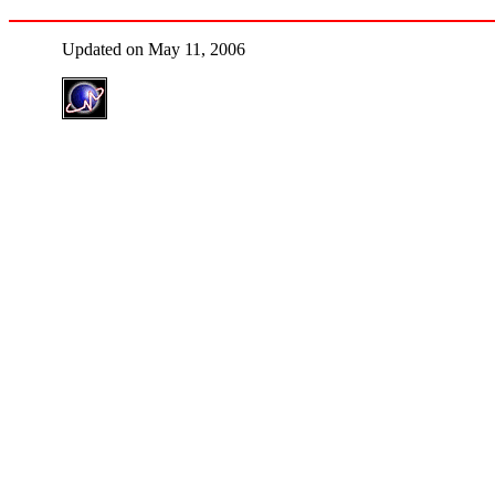
Updated on May 11, 2006