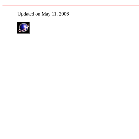
Updated on May 11, 2006