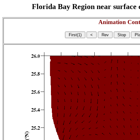
Florida Bay Region near surface c
Animation Cont