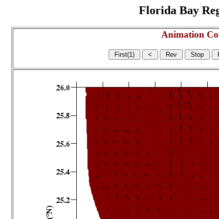
Florida Bay Regi
Animation Co