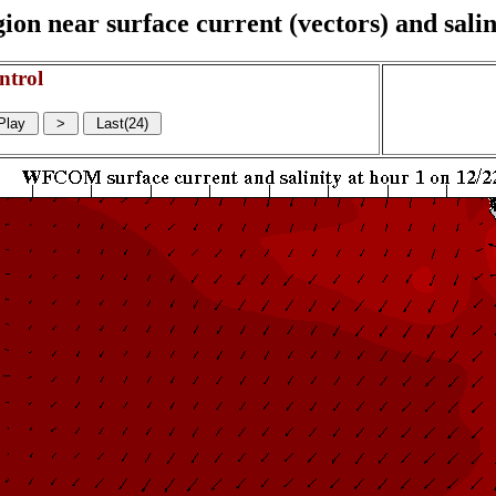
on near surface current (vectors) and salin
ntrol