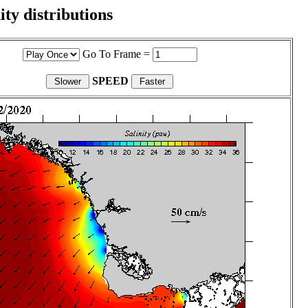
ity distributions
Go To Frame =
SPEED