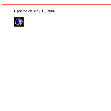
Updated on May 11, 2006