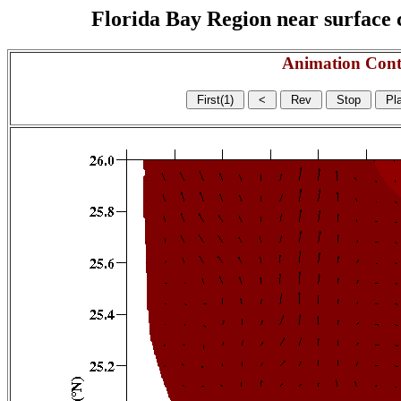
Florida Bay Region near surface c
Animation Cont