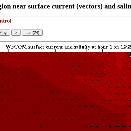
on near surface current (vectors) and salin
ntrol