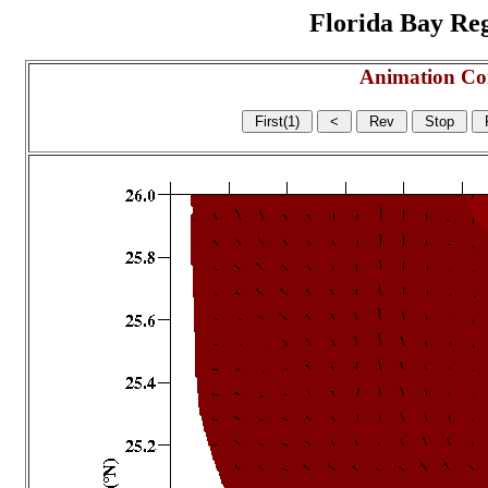
Florida Bay Regi
Animation Co