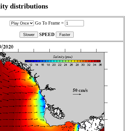
ity distributions
Go To Frame =
SPEED