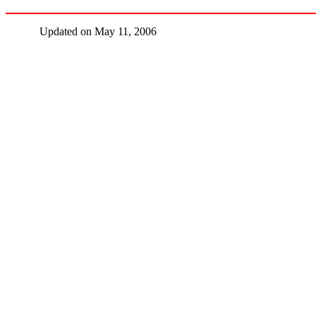
Updated on May 11, 2006