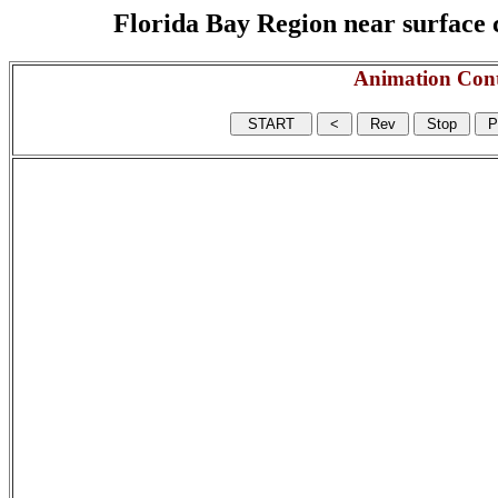
Florida Bay Region near surface c
Animation Cont