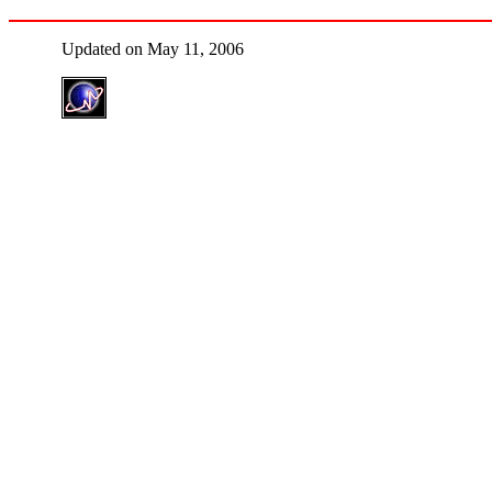
Updated on May 11, 2006