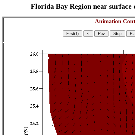
Florida Bay Region near surface c
Animation Cont