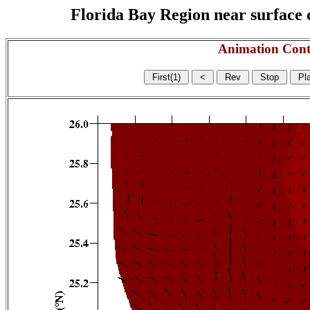
Florida Bay Region near surface c
Animation Cont