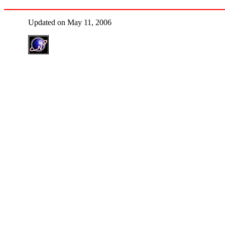
Updated on May 11, 2006