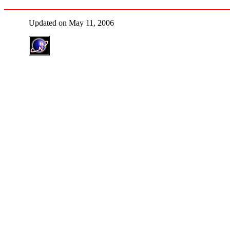
Updated on May 11, 2006