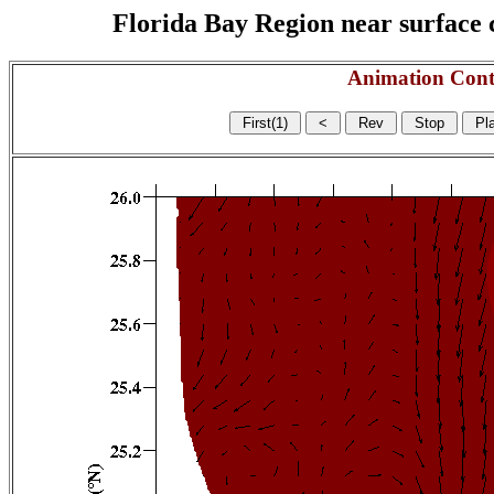
Florida Bay Region near surface c
Animation Cont