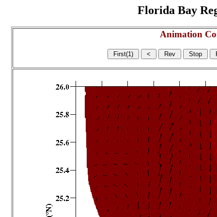
Florida Bay Regi
Animation Co