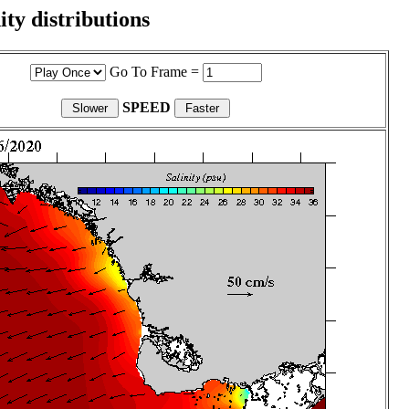
ity distributions
Go To Frame =
SPEED