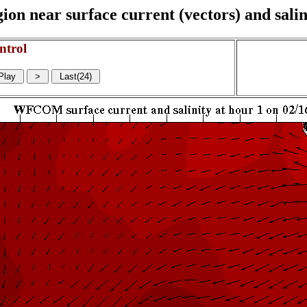
on near surface current (vectors) and salin
ntrol