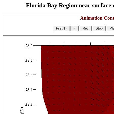
Florida Bay Region near surface c
Animation Cont