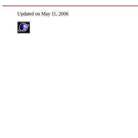
Updated on May 11, 2006