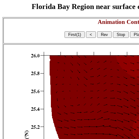
Florida Bay Region near surface c
Animation Cont