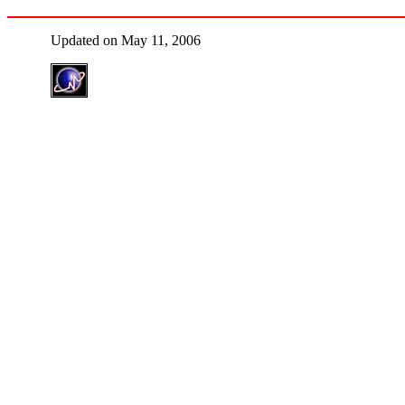
Updated on May 11, 2006