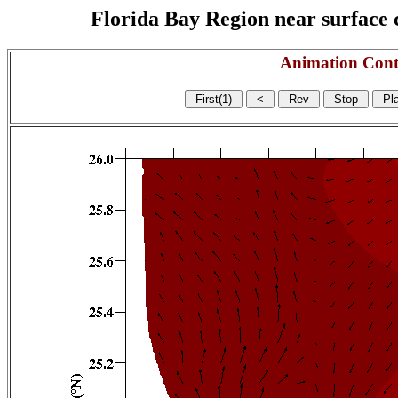
Florida Bay Region near surface c
Animation Cont