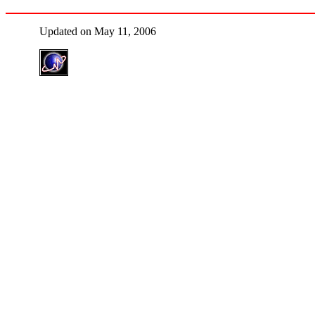
Updated on May 11, 2006