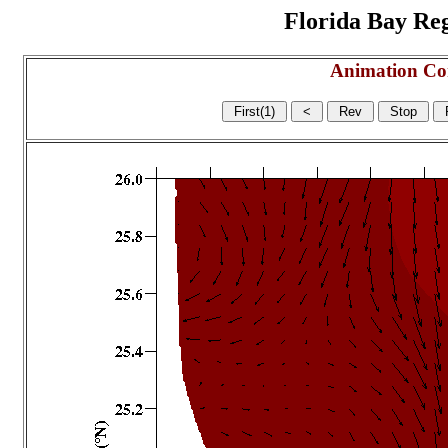
Florida Bay Regi
Animation Co