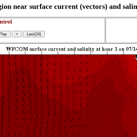
on near surface current (vectors) and salin
ntrol