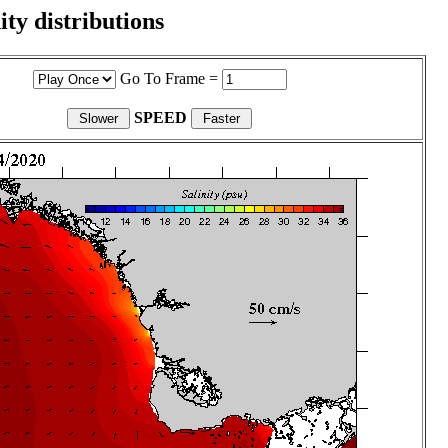
ity distributions
Go To Frame =
SPEED