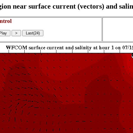
on near surface current (vectors) and salin
ntrol