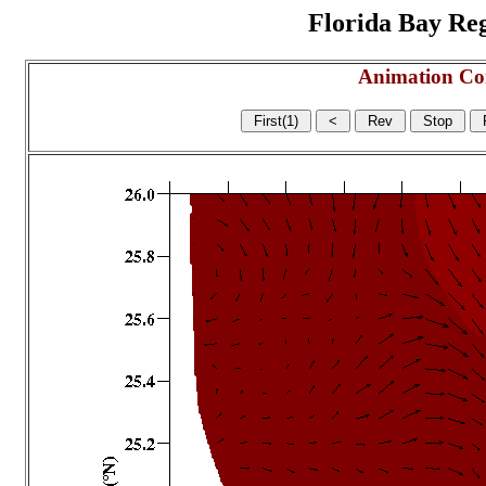
Florida Bay Regi
Animation Co