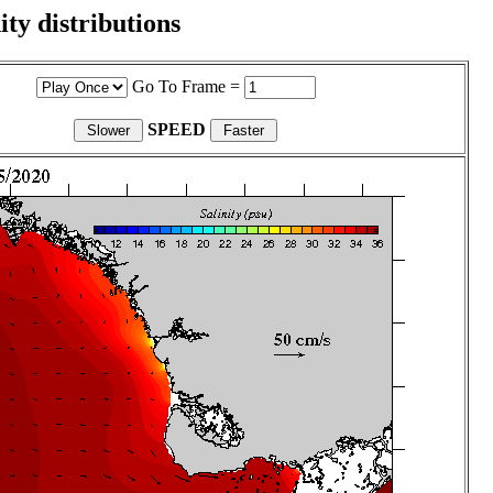
ity distributions
Go To Frame =
SPEED