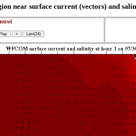
on near surface current (vectors) and salin
ntrol