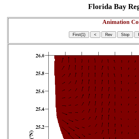
Florida Bay Regi
Animation Co