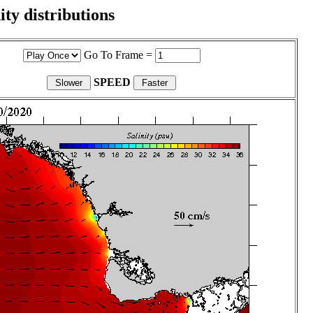
ity distributions
Go To Frame =
SPEED