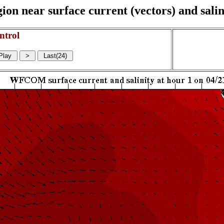
on near surface current (vectors) and salin
ntrol