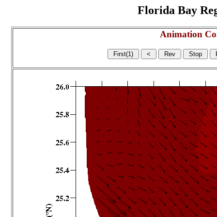
Florida Bay Regi
Animation Co