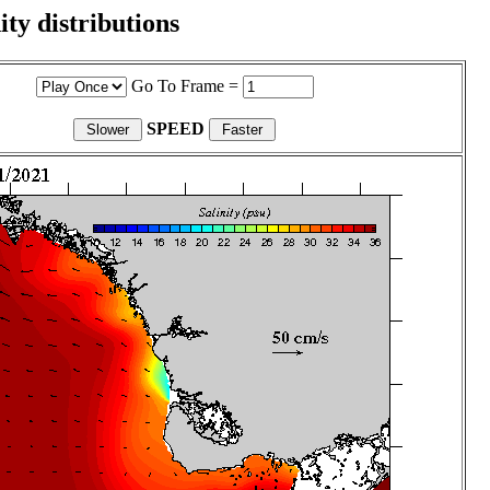
ity distributions
Go To Frame =
SPEED