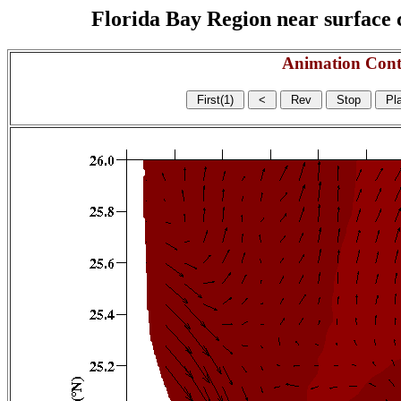
Florida Bay Region near surface c
Animation Cont