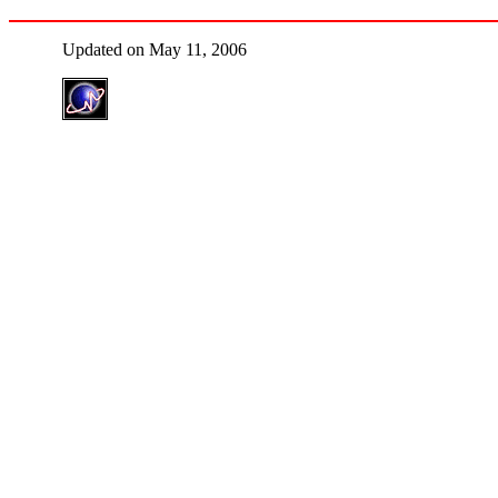
Updated on May 11, 2006