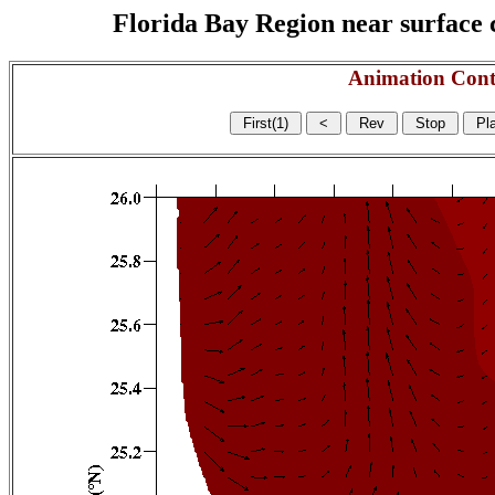
Florida Bay Region near surface c
Animation Cont