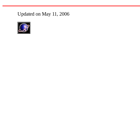
Updated on May 11, 2006