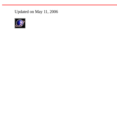
Updated on May 11, 2006