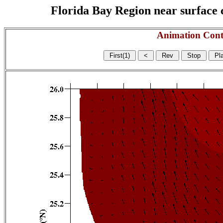
Florida Bay Region near surface c
Animation Cont