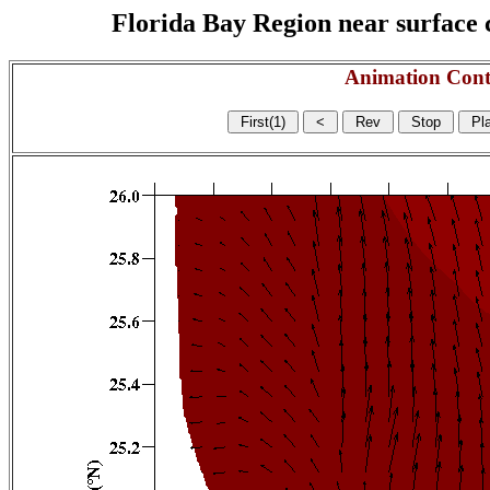
Florida Bay Region near surface c
Animation Cont