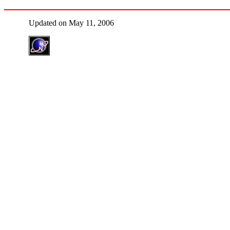
Updated on May 11, 2006