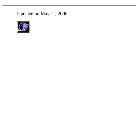
Updated on May 11, 2006