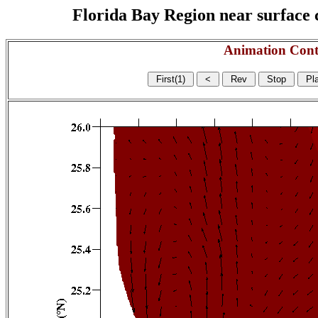
Florida Bay Region near surface c
Animation Cont