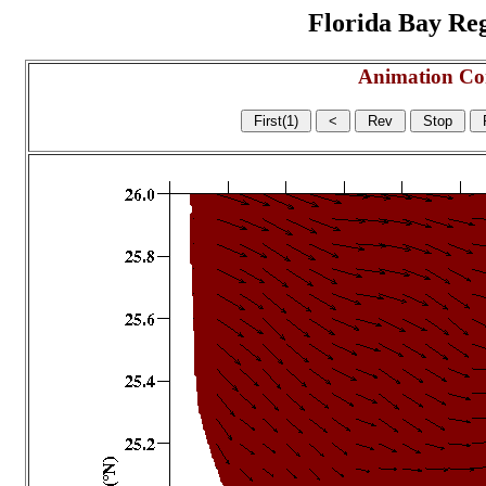
Florida Bay Regi
Animation Co