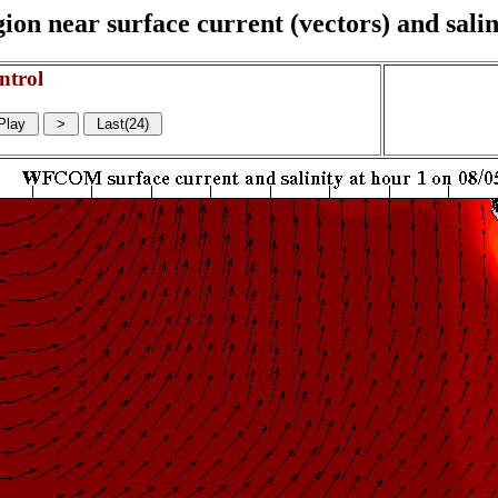
on near surface current (vectors) and salin
ntrol