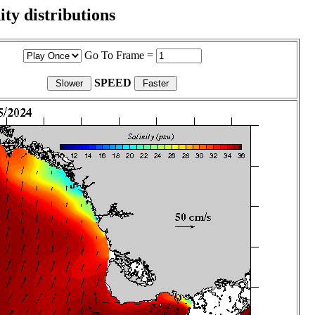
ity distributions
Go To Frame =
SPEED