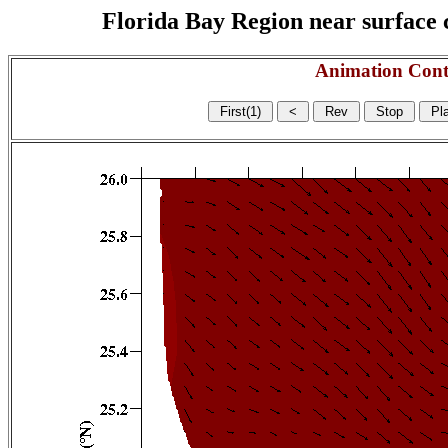
Florida Bay Region near surface c
Animation Cont