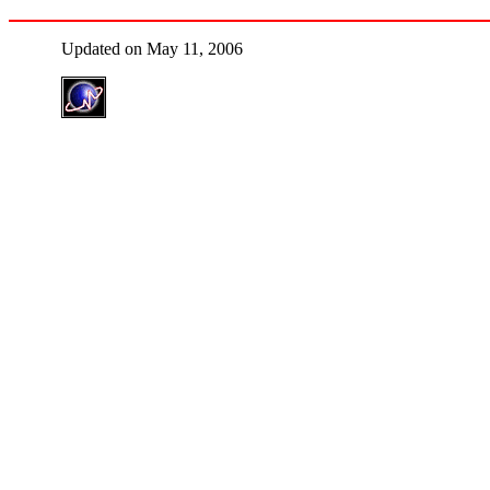
Updated on May 11, 2006