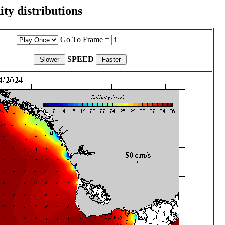
ity distributions
Go To Frame =
SPEED