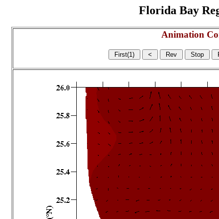
Florida Bay Regi
Animation Co