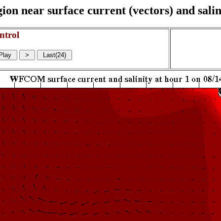
on near surface current (vectors) and salin
ntrol