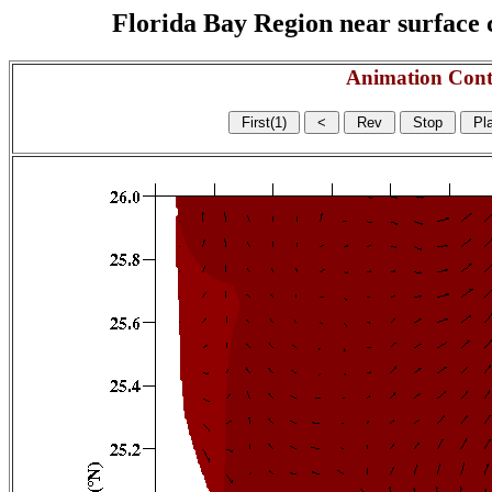
Florida Bay Region near surface c
Animation Cont