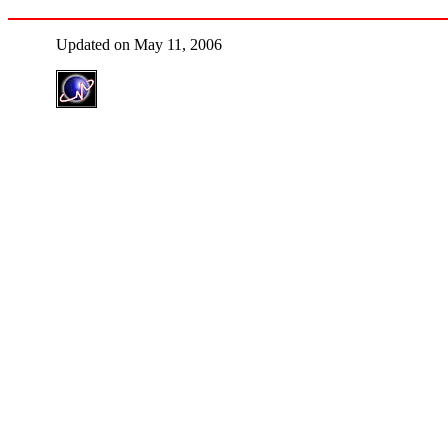
Updated on May 11, 2006